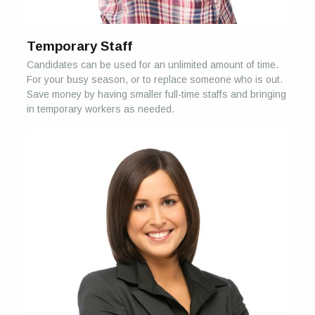
Temporary Staff
Candidates can be used for an unlimited amount of time.
For your busy season, or to replace someone who is out.
Save money by having smaller full-time staffs and bringing
in temporary workers as needed.