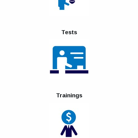
Tests
Trainings