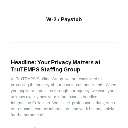
W-2 / Paystub
Headline: Your Privacy Matters at
TruTEMPS Staffing Group
At TruTEMPS Staffing Group, we are committed to
protecting the privacy of our candidates and clients. When
you apply for a position through our agency, we want you
to know exactly how your information is handled:
Information Collection: We collect professional data, such
as resumes, contact information, and work history, solely
for the purpose of …