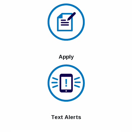
Apply
Text Alerts