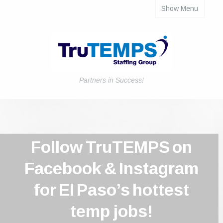
Show Menu
About
Job Seekers
Employers
Payroll Solutions
Partners in Success!
Blog
Employee Forms
Follow TruTEMPS on
Contact Us
Facebook & Instagram
Login
for El Paso’s hottest
temp jobs!