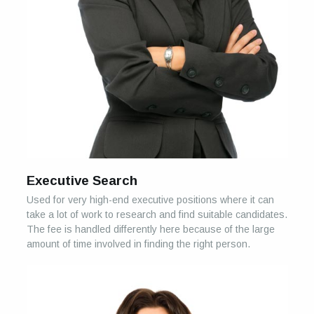
Executive Search
Used for very high-end executive positions where it can
take a lot of work to research and find suitable candidates.
The fee is handled differently here because of the large
amount of time involved in finding the right person.