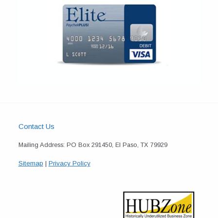
Contact Us
Mailing Address: PO Box 291450, El Paso, TX 79929
Sitemap
|
Privacy Policy