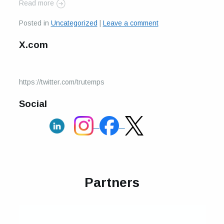
Read more
Posted in
Uncategorized
|
Leave a comment
X.com
https://twitter.com/trutemps
Social
Partners