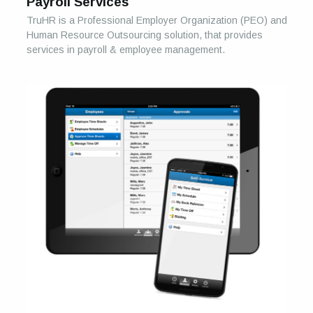
Payroll Services
TruHR is a Professional Employer Organization (PEO) and
Human Resource Outsourcing solution, that provides
services in payroll & employee management.