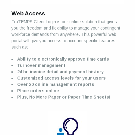
Web Access
TruTEMPS Client Login is our online solution that gives
you the freedom and flexibility to manage your contingent
workforce demands from anywhere. This powerful web
portal will give you access to account specific features
such as:
Ability to electronically approve time cards
Turnover management
24 hr. invoice detail and payment history
Customized access levels for your users
Over 20 online management reports
Place orders online
Plus, No More Paper or Paper Time Sheets!