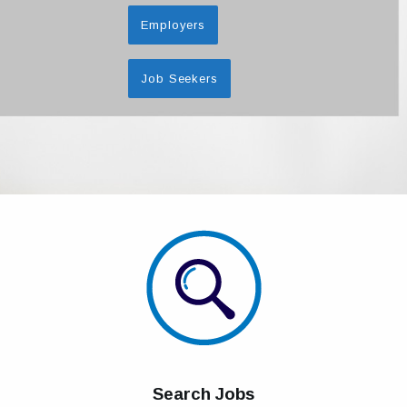
Employers
Job Seekers
Search Jobs